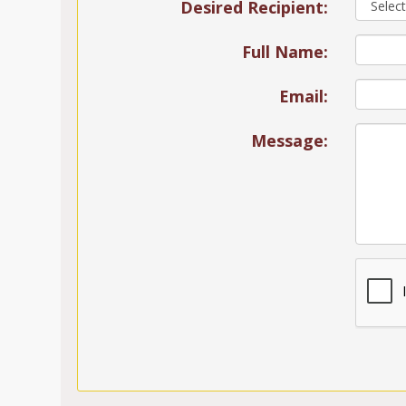
Desired Recipient:
Full Name:
Email:
Message: