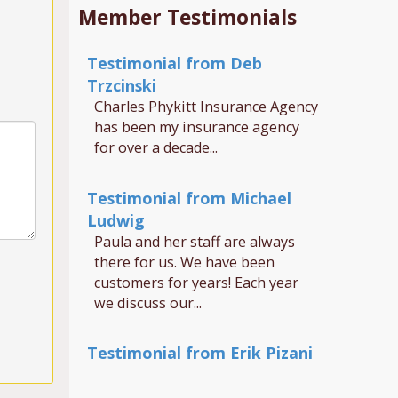
Member Testimonials
Testimonial from Deb
Trzcinski
Charles Phykitt Insurance Agency
has been my insurance agency
for over a decade...
Testimonial from Michael
Ludwig
Paula and her staff are always
there for us. We have been
customers for years! Each year
we discuss our...
Testimonial from Erik Pizani