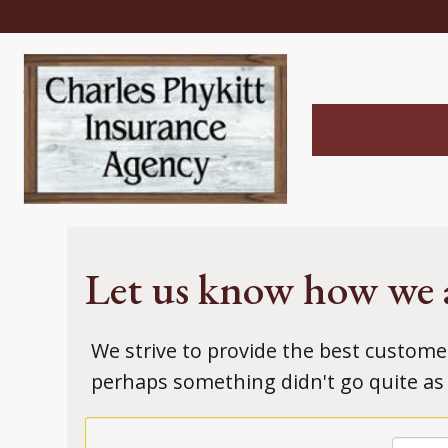
Let us know how we 
We strive to provide the best custome
perhaps something didn't go quite as 