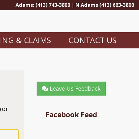
Adams: (413) 743-3800 | N.Adams (413) 663-3800
LING & CLAIMS
CONTACT US
Leave Us Feedback
(or
Facebook Feed