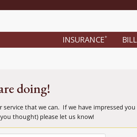
INSURANCE
BIL
+
are doing!
r service that we can. If we have impressed you 
you thought) please let us know!